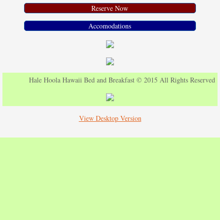
Reserve Now
Accomodations
Hale Hoola Hawaii Bed and Breakfast © 2015 All Rights Reserved
View Desktop Version