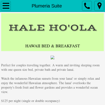
Home
Plumeria Suite
Accommodations
HALE HO'OLA
Reservations
Directions
HAWAII BED & BREAKFAST
Contact Us
Perfect for couples traveling together. A warm and inviting sleeping room 
Testimonials
with one queen size bed, private bath and private lanai.
Big Island Activities
Watch the infamous Hawaiian sunsets from your lanai' or simply relax and 
enjoy the wonderful Hawaiian atmosphere. The lanai' overlooks the 
property's fresh fruit and flower gardens and provides a wonderful ocean 
Friends of Hale Hoola
view.
​$125 per night (single or double occupancy)